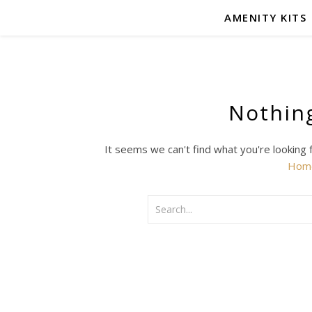
AMENITY KITS
Nothin
It seems we can't find what you're looking 
Hom