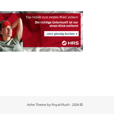
Ashe Theme by Royal-Flush - 2026 ©