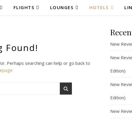
FLIGHTS
LOUNGES
HOTELS
LI
Recen
New Revie
g Found!
New Review
for. Perhaps searching can help or go back to
epage
Edition)
New Review
Edition)
New Revie