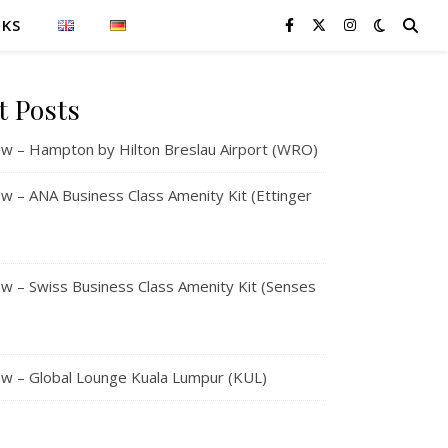
NKS
t Posts
w – Hampton by Hilton Breslau Airport (WRO)
 – ANA Business Class Amenity Kit (Ettinger
 – Swiss Business Class Amenity Kit (Senses
w – Global Lounge Kuala Lumpur (KUL)