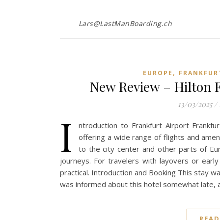
Lars@LastManBoarding.ch
,
EUROPE
FRANKFUR
New Review – Hilton F
13/03/2025
/
I
ntroduction to Frankfurt Airport Frankfu
offering a wide range of flights and ameni
to the city center and other parts of E
journeys. For travelers with layovers or early
practical. Introduction and Booking This stay wasn
was informed about this hotel somewhat late, a
READ