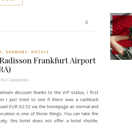
,
,
T
GERMANY
HOTELS
Radisson Frankfurt Airport
RA)
No Comments
imum discount thanks to the VIP status, I first
hen I just tried to see if there was a cashback
y paid EUR 62.52 via the homepage as normal and
ocation is one of those things. You can take the
ely, this hotel does not offer a hotel shuttle.