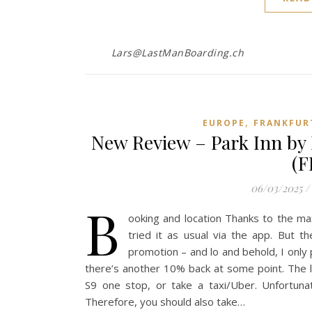
Lars@LastManBoarding.ch
,
EUROPE
FRANKFUR
New Review – Park Inn by 
(F
06/03/2025
/
B
ooking and location Thanks to the max
tried it as usual via the app. But t
promotion – and lo and behold, I onl
there’s another 10% back at some point. The l
S9 one stop, or take a taxi/Uber. Unfortunat
Therefore, you should also take…