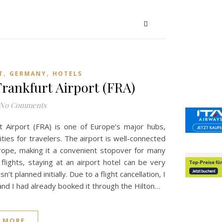
,
,
T
GERMANY
HOTELS
rankfurt Airport (FRA)
No Comments
rt Airport (FRA) is one of Europe’s major hubs,
ties for travelers. The airport is well-connected
urope, making it a convenient stopover for many
 flights, staying at an airport hotel can be very
’t planned initially. Due to a flight cancellation, I
nd I had already booked it through the Hilton…
 MORE