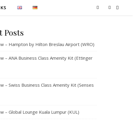
NKS
t Posts
w – Hampton by Hilton Breslau Airport (WRO)
 – ANA Business Class Amenity Kit (Ettinger
 – Swiss Business Class Amenity Kit (Senses
w – Global Lounge Kuala Lumpur (KUL)