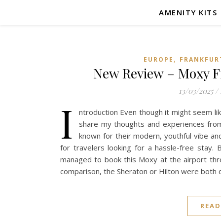
AMENITY KITS
,
EUROPE
FRANKFUR
New Review – Moxy Fr
13/03/2025
/
I
ntroduction Even though it might seem lik
share my thoughts and experiences from
known for their modern, youthful vibe and
for travelers looking for a hassle-free stay.
managed to book this Moxy at the airport thr
comparison, the Sheraton or Hilton were both 
READ