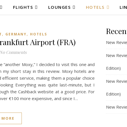
FLIGHTS
LOUNGES
HOTELS
LI
Recen
,
,
T
GERMANY
HOTELS
ankfurt Airport (FRA)
New Revie
No Comments
New Review
e “another Moxy,” I decided to visit this one and
Edition)
 my short stay in this review. Moxy hotels are
 efficient service, making them a popular choice
New Review
 Booking Everything was quite last-minute, but I
ough the Cashback website at a good price. For
Edition)
over €100 more expensive, and since I…
New Revie
 MORE