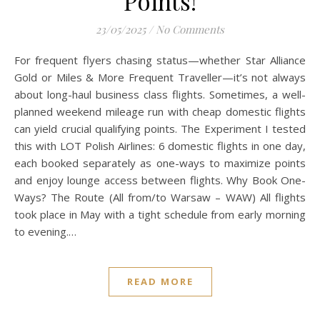
Points!
23/05/2025
/
No Comments
For frequent flyers chasing status—whether Star Alliance
Gold or Miles & More Frequent Traveller—it’s not always
about long-haul business class flights. Sometimes, a well-
planned weekend mileage run with cheap domestic flights
can yield crucial qualifying points. The Experiment I tested
this with LOT Polish Airlines: 6 domestic flights in one day,
each booked separately as one-ways to maximize points
and enjoy lounge access between flights. Why Book One-
Ways? The Route (All from/to Warsaw – WAW) All flights
took place in May with a tight schedule from early morning
to evening.…
READ MORE