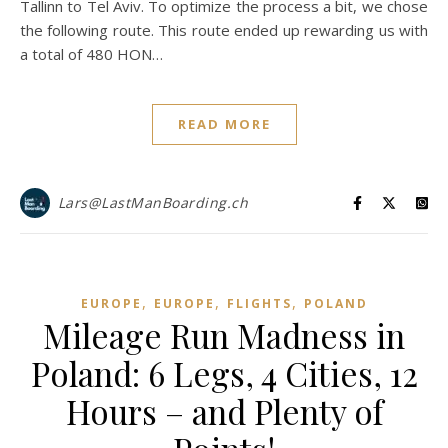
Tallinn to Tel Aviv. To optimize the process a bit, we chose
the following route. This route ended up rewarding us with
a total of 480 HON…
READ MORE
Lars@LastManBoarding.ch
,
,
,
EUROPE
EUROPE
FLIGHTS
POLAND
Mileage Run Madness in
Poland: 6 Legs, 4 Cities, 12
Hours – and Plenty of