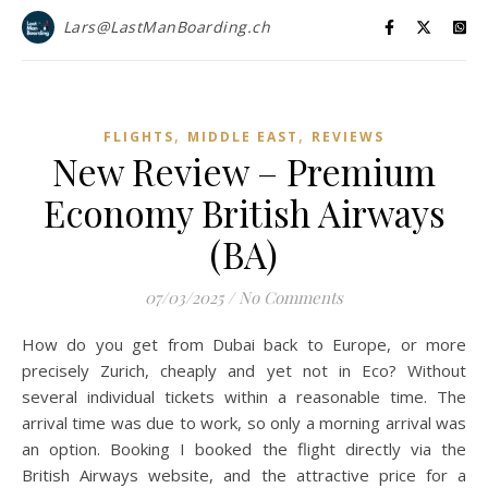
Lars@LastManBoarding.ch
,
,
FLIGHTS
MIDDLE EAST
REVIEWS
New Review – Premium
Economy British Airways
(BA)
07/03/2025
/
No Comments
How do you get from Dubai back to Europe, or more
precisely Zurich, cheaply and yet not in Eco? Without
several individual tickets within a reasonable time. The
arrival time was due to work, so only a morning arrival was
an option. Booking I booked the flight directly via the
British Airways website, and the attractive price for a