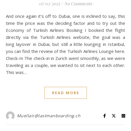
07/03/2025
/
No Comments
And once again it’s off to Dubai, one is inclined to say, this
time the price was the deciding factor and to try out the
Economy of Turkish Airlines Booking I booked the flight
directly via the Turkish Airlines website, the goal was a
long layover in Dubai, but still a little lounging in Istanbul,
you can find the review of the Turkish Airlines Lounge here.
Check-In The check-in in Zurich went smoothly, as we were
traveling as a couple, we wanted to sit next to each other.
This was…
READ MORE
Muellair@lastmanboarding.ch