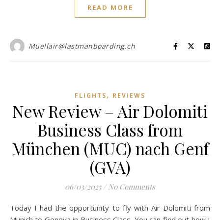
READ MORE
Muellair@lastmanboarding.ch
,
FLIGHTS
REVIEWS
New Review – Air Dolomiti
Business Class from
München (MUC) nach Genf
(GVA)
06/03/2025
/
No Comments
Today I had the opportunity to fly with Air Dolomiti from
Munich to Geneva in Business Class. You can find out how I