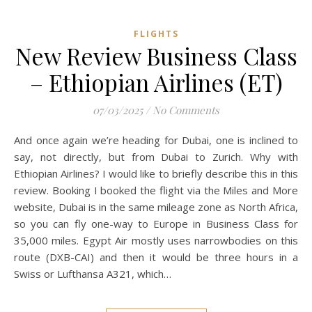
FLIGHTS
New Review Business Class
– Ethiopian Airlines (ET)
07/03/2025
/
No Comments
And once again we’re heading for Dubai, one is inclined to
say, not directly, but from Dubai to Zurich. Why with
Ethiopian Airlines? I would like to briefly describe this in this
review. Booking I booked the flight via the Miles and More
website, Dubai is in the same mileage zone as North Africa,
so you can fly one-way to Europe in Business Class for
35,000 miles. Egypt Air mostly uses narrowbodies on this
route (DXB-CAI) and then it would be three hours in a
Swiss or Lufthansa A321, which…