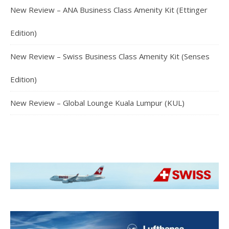
New Review – ANA Business Class Amenity Kit (Ettinger
Edition)
New Review – Swiss Business Class Amenity Kit (Senses
Edition)
New Review – Global Lounge Kuala Lumpur (KUL)