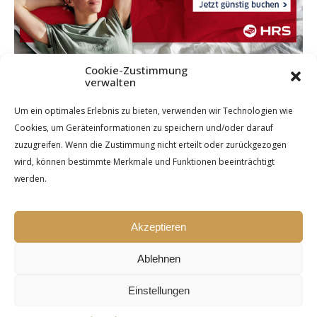
Cookie-Zustimmung
verwalten
Um ein optimales Erlebnis zu bieten, verwenden wir Technologien wie
Cookies, um Geräteinformationen zu speichern und/oder darauf
zuzugreifen. Wenn die Zustimmung nicht erteilt oder zurückgezogen
wird, können bestimmte Merkmale und Funktionen beeinträchtigt
werden.
Akzeptieren
Ablehnen
Einstellungen
Ashe Theme by Royal-Flush - 2026 ©