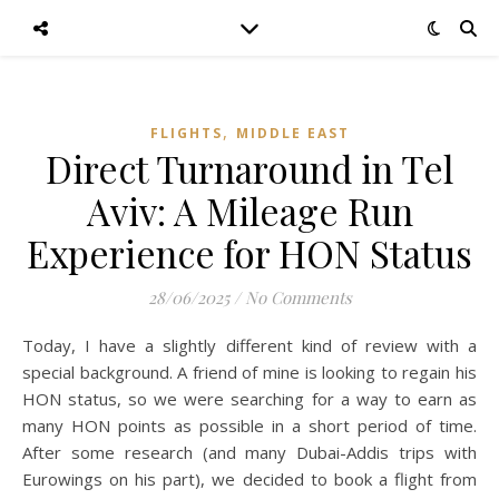
,
FLIGHTS
MIDDLE EAST
Direct Turnaround in Tel
Aviv: A Mileage Run
Experience for HON Status
28/06/2025
/
No Comments
Today, I have a slightly different kind of review with a
special background. A friend of mine is looking to regain his
HON status, so we were searching for a way to earn as
many HON points as possible in a short period of time.
After some research (and many Dubai-Addis trips with
Eurowings on his part), we decided to book a flight from