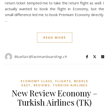
return ticket tempted me to take the return flight as well. I
actually wanted to book the flight in Economy, but the
small difference led me to book Premium Economy directly.
…
READ MORE
Muellair@lastmanboarding.ch
,
,
ECONOMY CLASS
FLIGHTS
MIDDLE
,
,
EAST
REVIEWS
TURKISH AIRLINES
New Review Economy –
Turkish Airlines (TK)