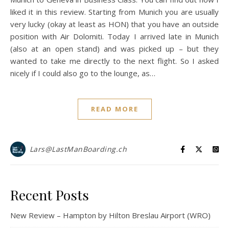
liked it in this review. Starting from Munich you are usually
very lucky (okay at least as HON) that you have an outside
position with Air Dolomiti. Today I arrived late in Munich
(also at an open stand) and was picked up – but they
wanted to take me directly to the next flight. So I asked
nicely if I could also go to the lounge, as…
READ MORE
Lars@LastManBoarding.ch
Recent Posts
New Review – Hampton by Hilton Breslau Airport (WRO)