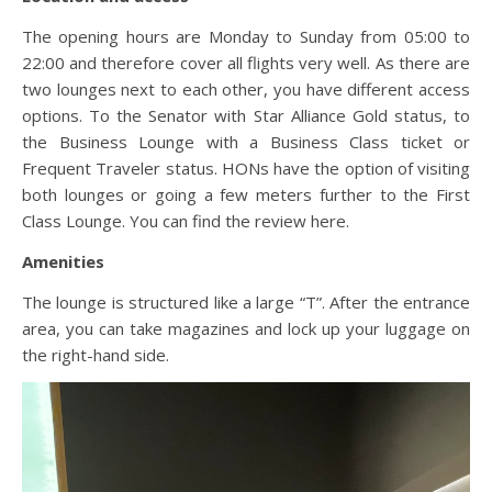
The opening hours are Monday to Sunday from 05:00 to
22:00 and therefore cover all flights very well. As there are
two lounges next to each other, you have different access
options. To the Senator with Star Alliance Gold status, to
the Business Lounge with a Business Class ticket or
Frequent Traveler status. HONs have the option of visiting
both lounges or going a few meters further to the First
Class Lounge. You can find the review here.
Amenities
The lounge is structured like a large “T”. After the entrance
area, you can take magazines and lock up your luggage on
the right-hand side.