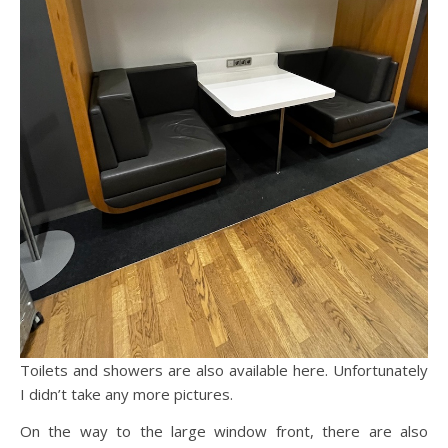
Toilets and showers are also available here. Unfortunately
I didn’t take any more pictures.
On the way to the large window front, there are also