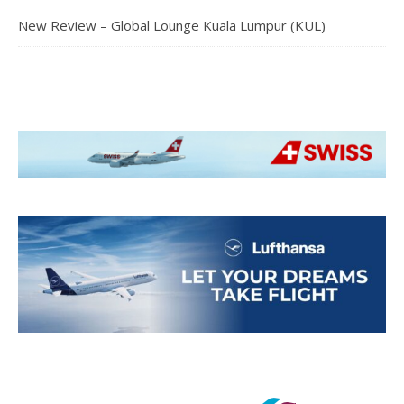
New Review – Global Lounge Kuala Lumpur (KUL)