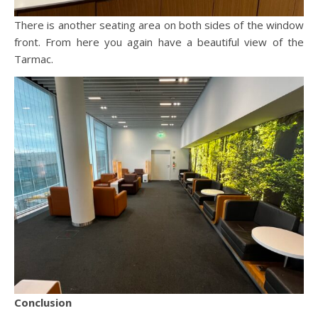
There is another seating area on both sides of the window
front. From here you again have a beautiful view of the
Tarmac.
Conclusion