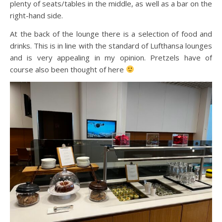
plenty of seats/tables in the middle, as well as a bar on the
right-hand side.
At the back of the lounge there is a selection of food and
drinks. This is in line with the standard of Lufthansa lounges
and is very appealing in my opinion. Pretzels have of
course also been thought of here