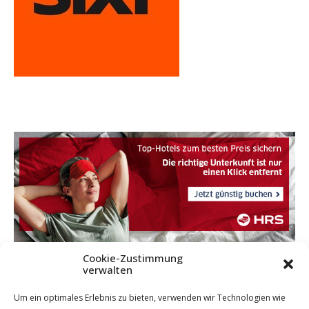
Cookie-Zustimmung
verwalten
Um ein optimales Erlebnis zu bieten, verwenden wir Technologien wie