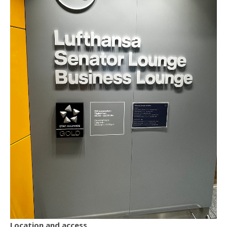
Location and access