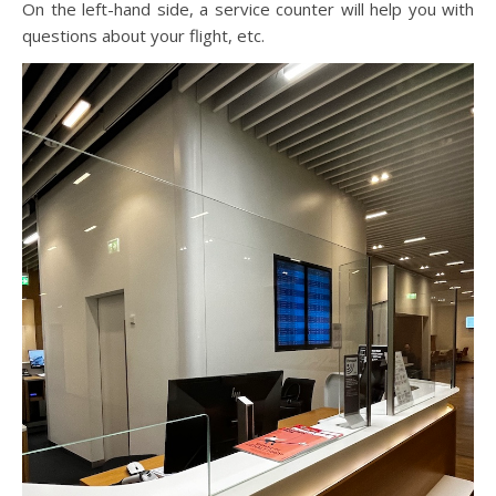
On the left-hand side, a service counter will help you with
questions about your flight, etc.