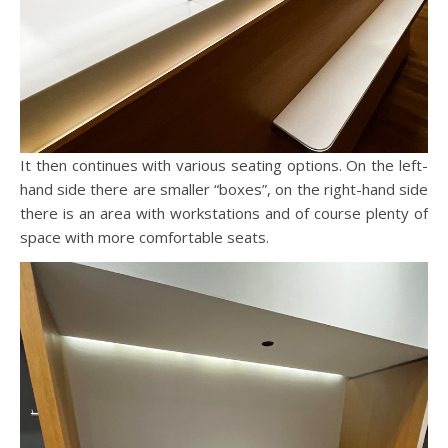
It then continues with various seating options. On the left-
hand side there are smaller “boxes”, on the right-hand side
there is an area with workstations and of course plenty of
space with more comfortable seats.