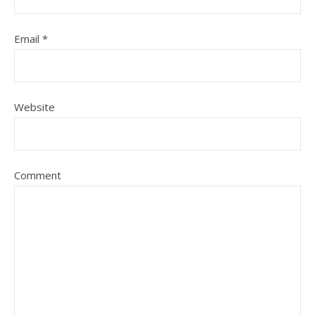
Email
*
Website
Comment