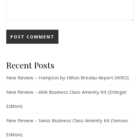
Recent Posts
New Review – Hampton by Hilton Breslau Airport (WRO)
New Review – ANA Business Class Amenity Kit (Ettinger
Edition)
New Review – Swiss Business Class Amenity Kit (Senses
Edition)