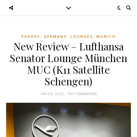
,
,
,
EUROPE
GERMANY
LOUNGES
MUNICH
New Review – Lufthansa
Senator Lounge München
MUC (K11 Satellite
Schengen)
06/03/2025
/
No Comments