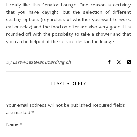
I really like this Senator Lounge. One reason is certainly
that you have daylight, but the selection of different
seating options (regardless of whether you want to work,
eat or relax) and the food on offer are also very good. It is
rounded off with the possibility to take a shower and that
you can be helped at the service desk in the lounge.
By
Lars@LastManBoarding.ch
LEAVE A REPLY
Your email address will not be published.
Required fields
are marked
*
Name
*