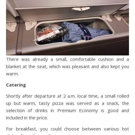
There was already a small, comfortable cushion and a
blanket at the seat, which was pleasant and also kept you
warm.
Catering
Shortly after departure at 2 a.m. local time, a small rolled
up but warm, tasty pizza was served as a snack, the
selection of drinks in Premium Economy is good and
included in the price.
For breakfast, you could choose between various hot