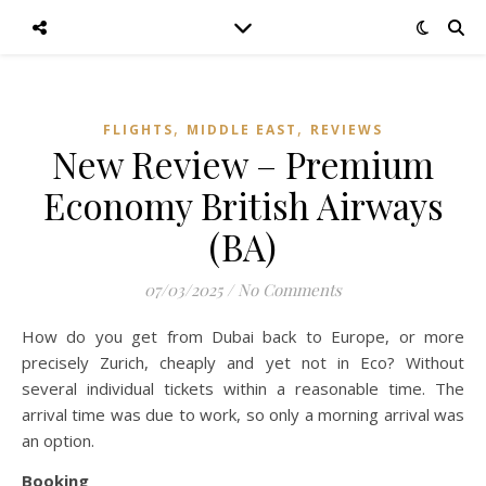
,
,
FLIGHTS
MIDDLE EAST
REVIEWS
New Review – Premium
Economy British Airways
(BA)
07/03/2025
/
No Comments
How do you get from Dubai back to Europe, or more
precisely Zurich, cheaply and yet not in Eco? Without
several individual tickets within a reasonable time. The
arrival time was due to work, so only a morning arrival was
an option.
Booking