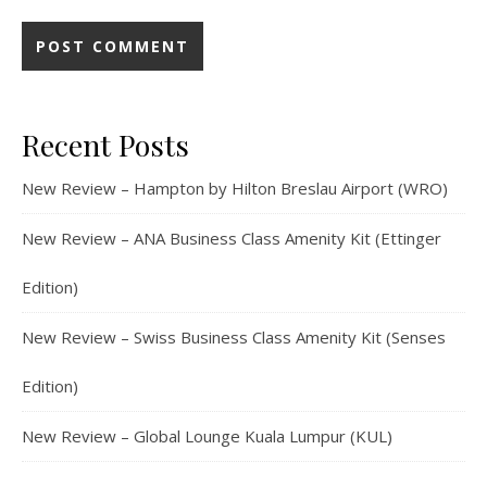
Recent Posts
New Review – Hampton by Hilton Breslau Airport (WRO)
New Review – ANA Business Class Amenity Kit (Ettinger
Edition)
New Review – Swiss Business Class Amenity Kit (Senses
Edition)
New Review – Global Lounge Kuala Lumpur (KUL)