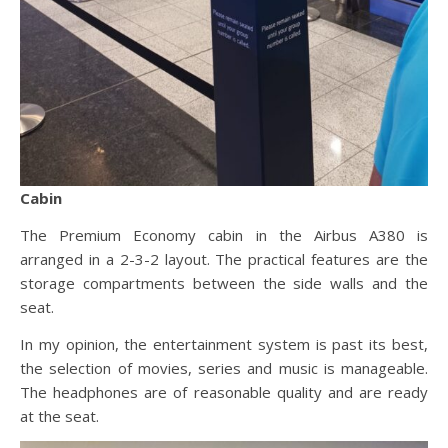
Cabin
The Premium Economy cabin in the Airbus A380 is
arranged in a 2-3-2 layout. The practical features are the
storage compartments between the side walls and the
seat.
In my opinion, the entertainment system is past its best,
the selection of movies, series and music is manageable.
The headphones are of reasonable quality and are ready
at the seat.