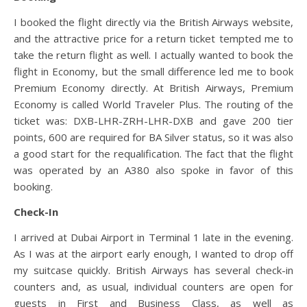
I booked the flight directly via the British Airways website,
and the attractive price for a return ticket tempted me to
take the return flight as well. I actually wanted to book the
flight in Economy, but the small difference led me to book
Premium Economy directly. At British Airways, Premium
Economy is called World Traveler Plus. The routing of the
ticket was: DXB-LHR-ZRH-LHR-DXB and gave 200 tier
points, 600 are required for BA Silver status, so it was also
a good start for the requalification. The fact that the flight
was operated by an A380 also spoke in favor of this
booking.
Check-In
I arrived at Dubai Airport in Terminal 1 late in the evening.
As I was at the airport early enough, I wanted to drop off
my suitcase quickly. British Airways has several check-in
counters and, as usual, individual counters are open for
guests in First and Business Class, as well as