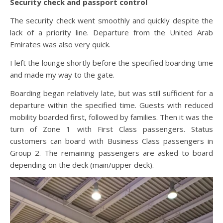
Security check and passport control
The security check went smoothly and quickly despite the
lack of a priority line. Departure from the United Arab
Emirates was also very quick.
I left the lounge shortly before the specified boarding time
and made my way to the gate.
Boarding began relatively late, but was still sufficient for a
departure within the specified time. Guests with reduced
mobility boarded first, followed by families. Then it was the
turn of Zone 1 with First Class passengers. Status
customers can board with Business Class passengers in
Group 2. The remaining passengers are asked to board
depending on the deck (main/upper deck).