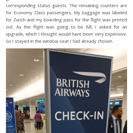
corresponding status guests. The remaining counters are
for Economy Class passengers. My baggage was labeled
for Zurich and my boarding pass for the flight was printed
out. As the flight was going to be full, I asked for an
upgrade, which I thought would have been very expensive.
So I stayed in the window seat I had already chosen.