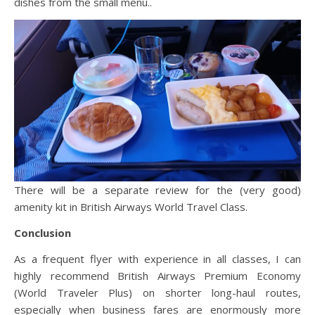
dishes from the small menu..
There will be a separate review for the (very good)
amenity kit in British Airways World Travel Class.
Conclusion
As a frequent flyer with experience in all classes, I can
highly recommend British Airways Premium Economy
(World Traveler Plus) on shorter long-haul routes,
especially when business fares are enormously more