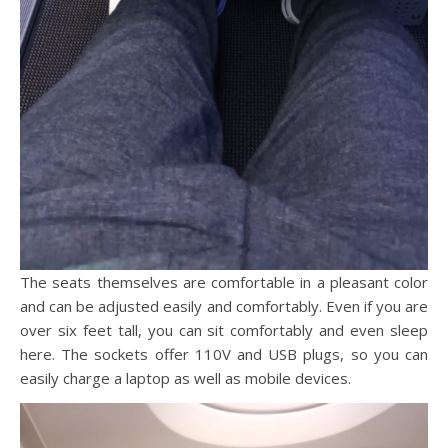
The seats themselves are comfortable in a pleasant color
and can be adjusted easily and comfortably. Even if you are
over six feet tall, you can sit comfortably and even sleep
here. The sockets offer 110V and USB plugs, so you can
easily charge a laptop as well as mobile devices.