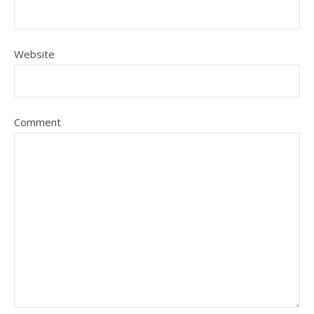
Website
Comment