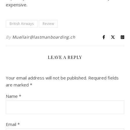
expensive.
British Airways
Review
By
Muellair@lastmanboarding.ch
LEAVE A REPLY
Your email address will not be published.
Required fields
are marked
*
Name
*
Email
*