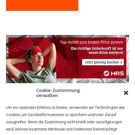
Cookie-Zustimmung
verwalten
Um ein optimales Erlebnis zu bieten, verwenden wir Technologien wie
Cookies, um Geräteinformationen zu speichern und/oder darauf
zuzugreifen. Wenn die Zustimmung nicht erteilt oder zurückgezogen
wird, können bestimmte Merkmale und Funktionen beeinträchtigt