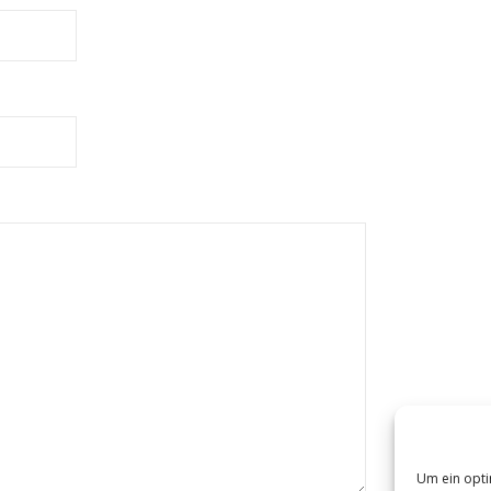
Um ein opti