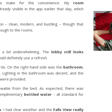
g to make for the convenience. My
room
ready visible in the app earlier that day, which
on – clean, modern, and bustling – though that
hrough to the rooms.
, a bit underwhelming. The
lobby still looks
uld definitely use a refresh.
ards. On the right-hand side was the
bathroom
,
b. Lighting in the bathroom was decent, and the
were provided.
ewable from the bed. As expected, there was
complimentary
bottled water
– all standard for
w
. I had clear weather and the
Falls View really