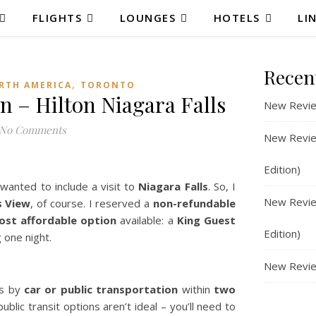
FLIGHTS
LOUNGES
HOTELS
LI
Recen
,
RTH AMERICA
TORONTO
n – Hilton Niagara Falls
New Revie
No Comments
New Review
Edition)
wanted to include a visit to
Niagara Falls
. So, I
New Review
s View
, of course. I reserved a
non-refundable
ost affordable option
available: a
King Guest
Edition)
g one night.
New Revie
ts by
car or public transportation
within
two
ublic transit options aren’t ideal – you’ll need to