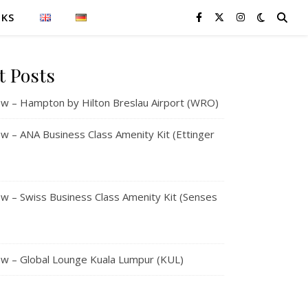
NKS
t Posts
w – Hampton by Hilton Breslau Airport (WRO)
 – ANA Business Class Amenity Kit (Ettinger
 – Swiss Business Class Amenity Kit (Senses
w – Global Lounge Kuala Lumpur (KUL)