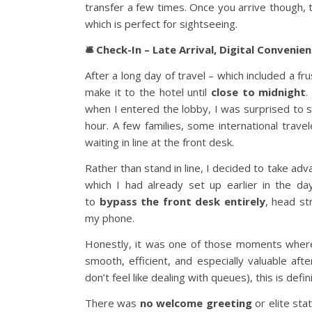
transfer a few times. Once you arrive though, t
which is perfect for sightseeing.
🛎️ Check-In – Late Arrival, Digital Convenie
After a long day of travel – which included a f
make it to the hotel until
close to midnight
.
when I entered the lobby, I was surprised to se
hour. A few families, some international travel
waiting in line at the front desk.
Rather than stand in line, I decided to take ad
which I had already set up earlier in the d
to
bypass the front desk entirely
, head st
my phone.
Honestly, it was one of those moments whe
smooth, efficient, and especially valuable after
don’t feel like dealing with queues), this is defi
There was
no welcome greeting
or elite stat