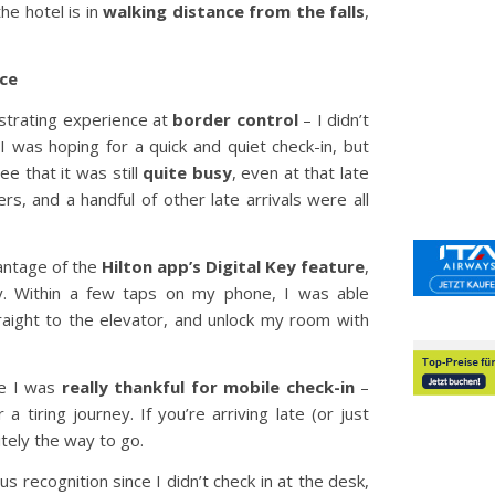
he hotel is in
walking distance from the falls
,
nce
rustrating experience at
border control
– I didn’t
 I was hoping for a quick and quiet check-in, but
e that it was still
quite busy
, even at that late
ers, and a handful of other late arrivals were all
vantage of the
Hilton app’s Digital Key feature
,
ay. Within a few taps on my phone, I was able
raight to the elevator, and unlock my room with
re I was
really thankful for mobile check-in
–
 a tiring journey. If you’re arriving late (or just
nitely the way to go.
us recognition since I didn’t check in at the desk,