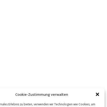
Cookie-Zustimmung verwalten
males Erlebnis zu bieten, verwenden wir Technologien wie Cookies, um