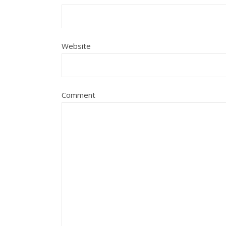
Website
Comment