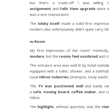
but that’s a trade-off I was willin
assignment
and
Falls View upgrade
were al
was a nice reassurance.
The
lobby itself
made a solid first impressi
modern vibe unfortunately didn’t quite carry t
🛏️
Room
My first impression of the room? Honestly
modern
, but the
rooms feel outdated
and co
The entrance area was well lit by hotel stand
equipped with a toilet, shower, and a bathtu
usual
Hilton toiletries
(shampoo, body wash) 
The
TV was positioned well
and easily vi
a
safe
,
ironing board
,
coffee maker
, and 
Hilton.
The
highlight
, without question, was the
vie