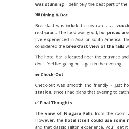
was stunning
– definitely the best part of the 
🍽️ Dining & Bar
Breakfast was included in my rate as a
vouch
restaurant. The food was good, but
prices are
I’ve experienced in Asia or South America. T
considered the
breakfast view of the falls
we
The hotel bar is located near the entrance an
don’t feel like going out again in the evening.
🚗 Check-Out
Check-out was smooth and friendly – just ho
station
, since I had plans that evening to catc
✅ Final Thoughts
The
view of Niagara Falls
from the room wa
However, the
hotel itself could use some 
and that classic Hilton experience, you’ll get 