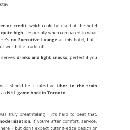
stay.
er or credit
, which could be used at the hotel
 quite high
—especially when compared to what
here’s
no Executive Lounge
at this hotel, but I
ll worth the trade-off.
d serves
drinks and light snacks
, perfect if you
w it should be. I called an
Uber to the train
h an
NHL game back in Toronto
.
s truly breathtaking – it’s hard to beat that.
modernization
. If you’re after comfort, service,
it here – but don’t expect cutting-edge design or