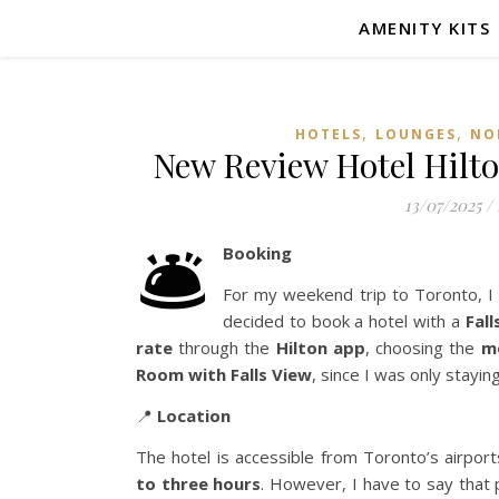
AMENITY KITS
,
,
HOTELS
LOUNGES
NO
New Review Hotel Hilto
13/07/2025
/
🛎️
Booking
For my weekend trip to Toronto, I 
decided to book a hotel with a
Fall
rate
through the
Hilton app
, choosing the
m
Room with Falls View
, since I was only stayin
📍
Location
The hotel is accessible from Toronto’s airpor
to three hours
. However, I have to say that p