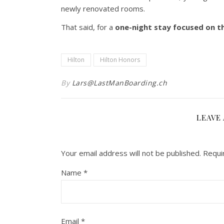
newly renovated rooms.
That said, for a
one-night stay focused on t
Hilton
Hilton Honors
By
Lars@LastManBoarding.ch
LEAVE 
Your email address will not be published.
Requi
Name
*
Email
*