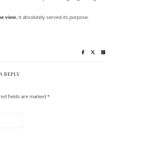
he view
, it absolutely served its purpose.
A REPLY
red fields are marked
*