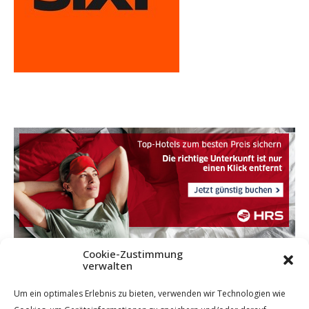
Cookie-Zustimmung
verwalten
Um ein optimales Erlebnis zu bieten, verwenden wir Technologien wie