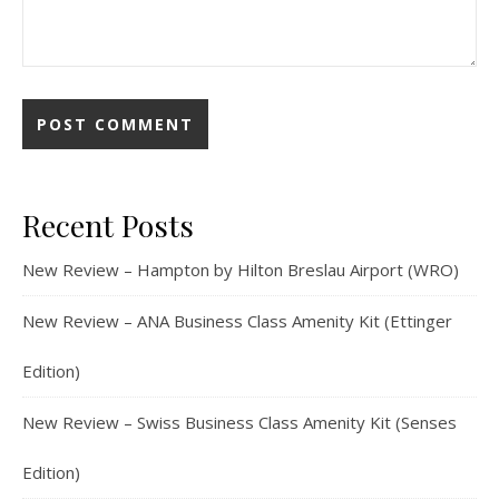
Recent Posts
New Review – Hampton by Hilton Breslau Airport (WRO)
New Review – ANA Business Class Amenity Kit (Ettinger
Edition)
New Review – Swiss Business Class Amenity Kit (Senses
Edition)