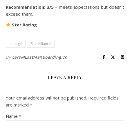
Recommendation: 3/5
– meets expectations but doesn’t
exceed them.
Star Rating
Lounge
Star Alliance
By
Lars@LastManBoarding.ch
LEAVE A REPLY
Your email address will not be published.
Required fields
are marked
*
Name
*