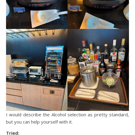
I would describe the Alcohol selection as pretty standard,
but you can help yourself with it.
Tried: