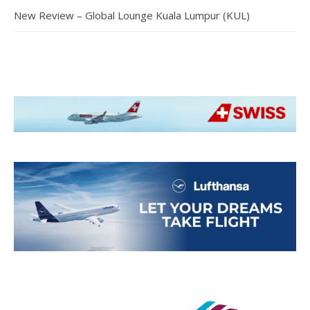
New Review – Global Lounge Kuala Lumpur (KUL)