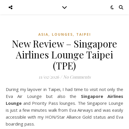
,
,
ASIA
LOUNGES
TAIPEI
New Review – Singapore
Airlines Lounge Taipei
(TPE)
11/02/2026
/
No Comments
During my layover in Taipei, I had time to visit not only the
Eva Air Lounge but also the
Singapore Airlines
Lounge
and Priority Pass lounges. The Singapore Lounge
is just a few minutes walk from Eva Airways and was easily
accessible with my HON/Star Alliance Gold status and Eva
boarding pass.