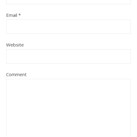
Email
*
Website
Comment