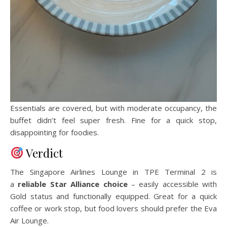
Essentials are covered, but with moderate occupancy, the
buffet didn’t feel super fresh. Fine for a quick stop,
disappointing for foodies.
Verdict
The Singapore Airlines Lounge in TPE Terminal 2 is
a
reliable Star Alliance choice
– easily accessible with
Gold status and functionally equipped. Great for a quick
coffee or work stop, but food lovers should prefer the Eva
Air Lounge.