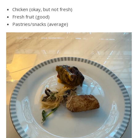
Chicken (okay, but not fresh)
Fresh fruit (good)
Pastries/snacks (average)