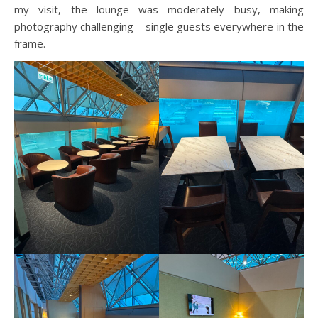
my visit, the lounge was moderately busy, making
photography challenging – single guests everywhere in the
frame.