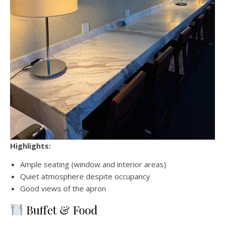
Highlights:
Ample seating (window and interior areas)
Quiet atmosphere despite occupancy
Good views of the apron
Buffet & Food