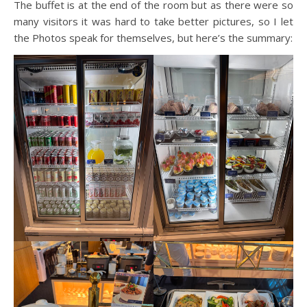
The buffet is at the end of the room but as there were so
many visitors it was hard to take better pictures, so I let
the Photos speak for themselves, but here’s the summary: