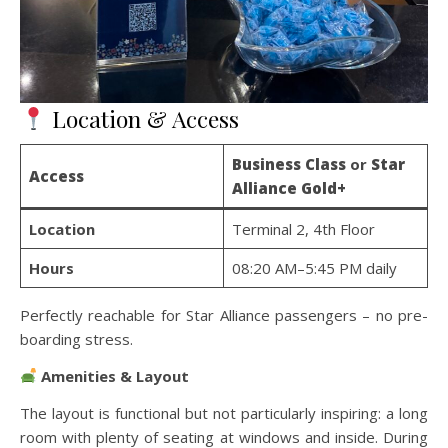
Location & Access
Business Class
or
Star
Access
Alliance Gold+
Location
Terminal 2, 4th Floor
Hours
08:20 AM–5:45 PM daily
Perfectly reachable for Star Alliance passengers – no pre-
boarding stress.
Amenities & Layout
The layout is functional but not particularly inspiring: a long
room with plenty of seating at windows and inside. During