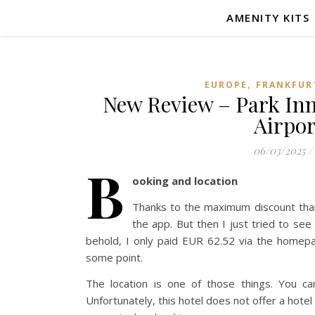
AMENITY KITS
,
EUROPE
FRANKFUR
New Review – Park Inn
Airpor
06/03/2025
/
B
ooking and location
Thanks to the maximum discount thanks
the app. But then I just tried to se
behold, I only paid EUR 62.52 via the homep
some point.
The location is one of those things. You c
Unfortunately, this hotel does not offer a hotel