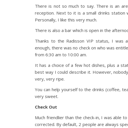
There is not so much to say. There is an ar
reception. Next to it is a small drinks station
Personally, I like this very much.
There is also a bar which is open in the afterno
Thanks to the Radisson VIP status, I was al
enough, there was no check on who was entitle
from 6:30 am to 10:00 am.
It has a choice of a few hot dishes, plus a sta
best way I could describe it. However, nobod
very, very ripe.
You can help yourself to the drinks (coffee, t
very sweet.
Check Out
Much friendlier than the check-in, I was able t
corrected. By default, 2 people are always spec