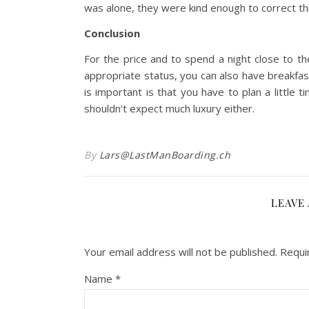
was alone, they were kind enough to correct thi
Conclusion
For the price and to spend a night close to th
appropriate status, you can also have breakfas
is important is that you have to plan a little
shouldn’t expect much luxury either.
By
Lars@LastManBoarding.ch
LEAVE 
Your email address will not be published.
Requi
Name
*