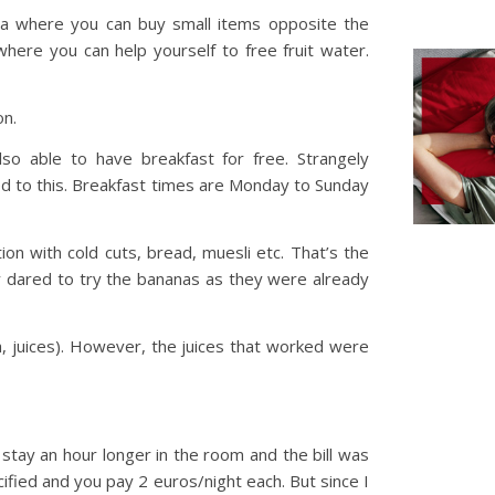
ea where you can buy small items opposite the
 where you can help yourself to free fruit water.
on.
so able to have breakfast for free. Strangely
d to this. Breakfast times are Monday to Sunday
tion with cold cuts, bread, muesli etc. That’s the
y dared to try the bananas as they were already
ea, juices). However, the juices that worked were
o stay an hour longer in the room and the bill was
ified and you pay 2 euros/night each. But since I