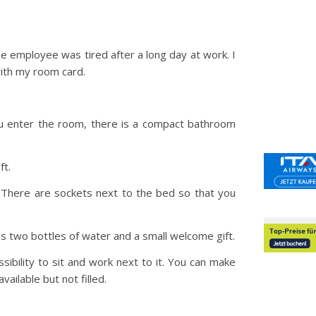
e employee was tired after a long day at work. I
with my room card.
u enter the room, there is a compact bathroom
ft.
 There are sockets next to the bed so that you
lus two bottles of water and a small welcome gift.
sibility to sit and work next to it. You can make
vailable but not filled.