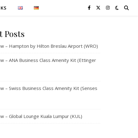
NKS
t Posts
w – Hampton by Hilton Breslau Airport (WRO)
 – ANA Business Class Amenity Kit (Ettinger
 – Swiss Business Class Amenity Kit (Senses
w – Global Lounge Kuala Lumpur (KUL)