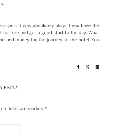
s.
e airport it was absolutely okay. If you have the
t for free and get a good start to the day. What
 time and money for the journey to the hotel. You
A REPLY
red fields are marked
*