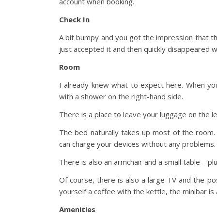
account when booking.
Check In
A bit bumpy and you got the impression that th
just accepted it and then quickly disappeared 
Room
I already knew what to expect here. When yo
with a shower on the right-hand side.
There is a place to leave your luggage on the le
The bed naturally takes up most of the room.
can charge your devices without any problems.
There is also an armchair and a small table – p
Of course, there is also a large TV and the pos
yourself a coffee with the kettle, the minibar is a
Amenities