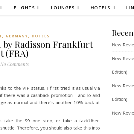
FLIGHTS
LOUNGES
HOTELS
LI
Recen
,
,
T
GERMANY
HOTELS
 by Radisson Frankfurt
New Revie
t (FRA)
New Review
No Comments
Edition)
New Review
 to the VIP status, I first tried it as usual via
e if there was a cashback promotion – and lo and
Edition)
age as normal and there’s another 10% back at
New Revie
an take the S9 one stop, or take a taxi/Uber.
 shuttle. Therefore, you should also take this into