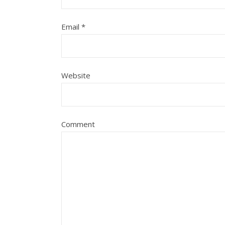
Email
*
Website
Comment