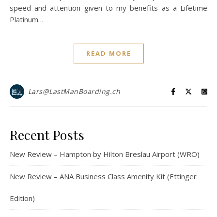
speed and attention given to my benefits as a Lifetime
Platinum…
READ MORE
Lars@LastManBoarding.ch
Recent Posts
New Review – Hampton by Hilton Breslau Airport (WRO)
New Review – ANA Business Class Amenity Kit (Ettinger
Edition)