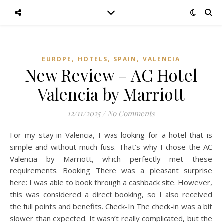
,
,
,
EUROPE
HOTELS
SPAIN
VALENCIA
New Review – AC Hotel
Valencia by Marriott
12/11/2025
/
No Comments
For my stay in Valencia, I was looking for a hotel that is
simple and without much fuss. That’s why I chose the AC
Valencia by Marriott, which perfectly met these
requirements. Booking There was a pleasant surprise
here: I was able to book through a cashback site. However,
this was considered a direct booking, so I also received
the full points and benefits. Check-In The check-in was a bit
slower than expected. It wasn’t really complicated, but the