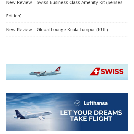
New Review – Swiss Business Class Amenity Kit (Senses
Edition)
New Review – Global Lounge Kuala Lumpur (KUL)