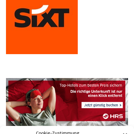
Cookie-Zustimmung