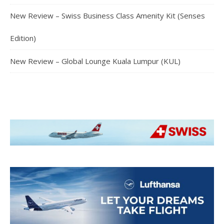
New Review – Swiss Business Class Amenity Kit (Senses
Edition)
New Review – Global Lounge Kuala Lumpur (KUL)