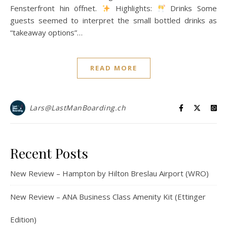
Fensterfront hin öffnet.
Highlights:
Drinks Some
guests seemed to interpret the small bottled drinks as
“takeaway options”…
READ MORE
Lars@LastManBoarding.ch
Recent Posts
New Review – Hampton by Hilton Breslau Airport (WRO)
New Review – ANA Business Class Amenity Kit (Ettinger
Edition)