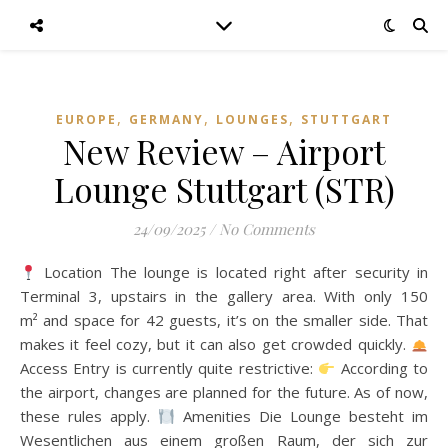
,
,
,
EUROPE
GERMANY
LOUNGES
STUTTGART
New Review – Airport
Lounge Stuttgart (STR)
24/09/2025
/
No Comments
Location The lounge is located right after security in
Terminal 3, upstairs in the gallery area. With only 150
m² and space for 42 guests, it’s on the smaller side. That
makes it feel cozy, but it can also get crowded quickly.
Access Entry is currently quite restrictive:
According to
the airport, changes are planned for the future. As of now,
these rules apply.
Amenities Die Lounge besteht im
Wesentlichen aus einem großen Raum, der sich zur