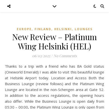
,
,
,
EUROPE
FINLAND
HELSINKI
LOUNGES
New Review – Platinum
Wing Helsinki (HEL)
06/03/2025
/
No Comments
Thanks to a trip with a friend who has BA Gold status
(Oneworld Emerald) I was able to visit this beautiful lounge
at Helsinki Airport today. Location and Access Both the
Business Lounge (review follows) and the Platinum Wing
Lounge are located in the non-Schengen area at Gate 52.
In addition to the access regulations, the opening hours
also differ. While the Business Lounge is open daily from
05:30 – 00:00, the Platinum Wing Lounge is only open from