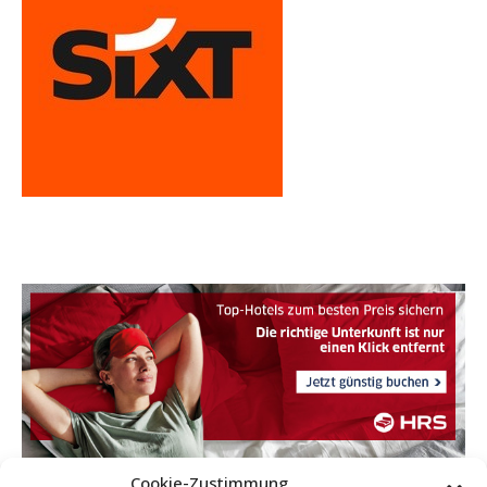
Cookie-Zustimmung