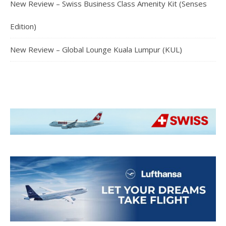
New Review – Swiss Business Class Amenity Kit (Senses
Edition)
New Review – Global Lounge Kuala Lumpur (KUL)