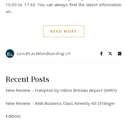
10:30 to 17:30. You can always find the latest information
on…
READ MORE
Lars@LastManBoarding.ch
Recent Posts
New Review – Hampton by Hilton Breslau Airport (WRO)
New Review – ANA Business Class Amenity Kit (Ettinger
Edition)