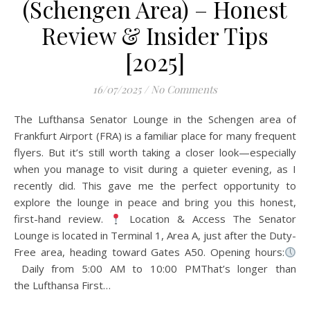
(Schengen Area) – Honest
Review & Insider Tips
[2025]
16/07/2025
/
No Comments
The Lufthansa Senator Lounge in the Schengen area of
Frankfurt Airport (FRA) is a familiar place for many frequent
flyers. But it’s still worth taking a closer look—especially
when you manage to visit during a quieter evening, as I
recently did. This gave me the perfect opportunity to
explore the lounge in peace and bring you this honest,
first-hand review.
Location & Access The Senator
Lounge is located in Terminal 1, Area A, just after the Duty-
Free area, heading toward Gates A50. Opening hours:
Daily from 5:00 AM to 10:00 PMThat’s longer than
the Lufthansa First…