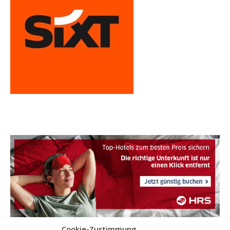
Cookie-Zustimmung