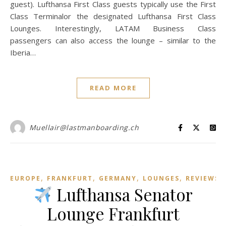
guest). Lufthansa First Class guests typically use the First
Class Terminalor the designated Lufthansa First Class
Lounges. Interestingly, LATAM Business Class
passengers can also access the lounge – similar to the
Iberia…
READ MORE
Muellair@lastmanboarding.ch
,
,
,
,
EUROPE
FRANKFURT
GERMANY
LOUNGES
REVIEWS
Lufthansa Senator
Lounge Frankfurt