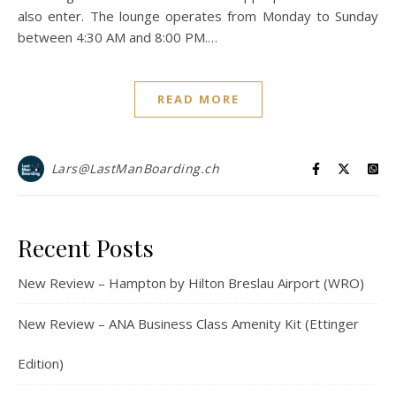
also enter. The lounge operates from Monday to Sunday
between 4:30 AM and 8:00 PM.…
READ MORE
Lars@LastManBoarding.ch
Recent Posts
New Review – Hampton by Hilton Breslau Airport (WRO)
New Review – ANA Business Class Amenity Kit (Ettinger
Edition)