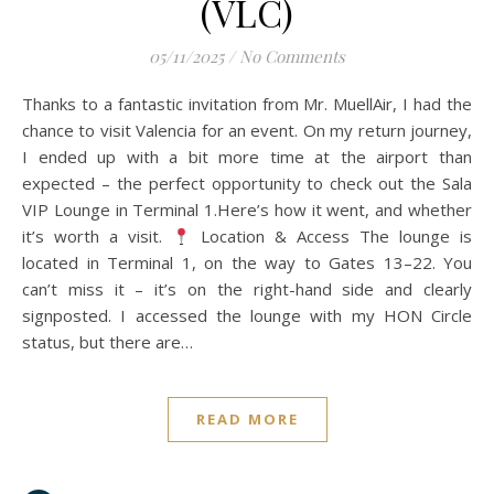
(VLC)
05/11/2025
/
No Comments
Thanks to a fantastic invitation from Mr. MuellAir, I had the
chance to visit Valencia for an event. On my return journey,
I ended up with a bit more time at the airport than
expected – the perfect opportunity to check out the Sala
VIP Lounge in Terminal 1.Here’s how it went, and whether
it’s worth a visit.
Location & Access The lounge is
located in Terminal 1, on the way to Gates 13–22. You
can’t miss it – it’s on the right-hand side and clearly
signposted. I accessed the lounge with my HON Circle
status, but there are…
READ MORE