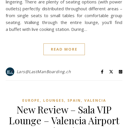
lingering. There are plenty of seating options (with power
outlets) perfectly distributed throughout different areas –
from single seats to small tables for comfortable group
seating. Walking through the entire lounge, you’ll find
a buffet with live cooking station. During…
READ MORE
Lars@LastManBoarding.ch
,
,
,
EUROPE
LOUNGES
SPAIN
VALENCIA
New Review – Sala VIP
Lounge – Valencia Airport