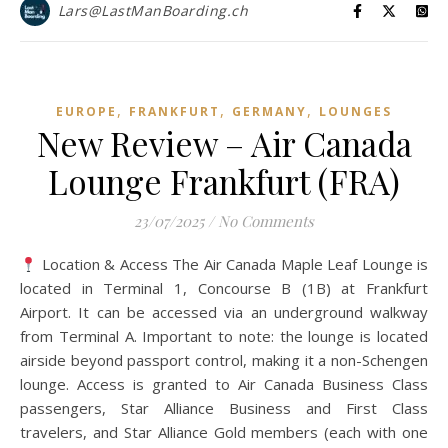
Lars@LastManBoarding.ch
,
,
,
EUROPE
FRANKFURT
GERMANY
LOUNGES
New Review – Air Canada
Lounge Frankfurt (FRA)
23/07/2025
/
No Comments
Location & Access The Air Canada Maple Leaf Lounge is
located in Terminal 1, Concourse B (1B) at Frankfurt
Airport. It can be accessed via an underground walkway
from Terminal A. Important to note: the lounge is located
airside beyond passport control, making it a non-Schengen
lounge. Access is granted to Air Canada Business Class
passengers, Star Alliance Business and First Class
travelers, and Star Alliance Gold members (each with one