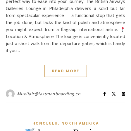
perfect way to ease into your journey. The British Airways
Galleries Lounge in Philadelphia delivers a solid but far
from spectacular experience — a functional stop that gets
the job done, but lacks the kind of polish and atmosphere
you might expect from a flagship international airline.
Location & Atmosphere The lounge is conveniently located
just a short walk from the departure gates, which is handy
if you…
READ MORE
Muellair@lastmanboarding.ch
,
HONOLULU
NORTH AMERICA