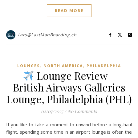
READ MORE
Lars@LastManBoarding.ch
,
,
LOUNGES
NORTH AMERICA
PHILADELPHIA
Lounge Review –
British Airways Galleries
Lounge, Philadelphia (PHL)
02/07/2025
/
No Comments
If you like to take a moment to unwind before a long-haul
flight, spending some time in an airport lounge is often the