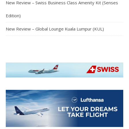
New Review – Swiss Business Class Amenity Kit (Senses
Edition)
New Review – Global Lounge Kuala Lumpur (KUL)