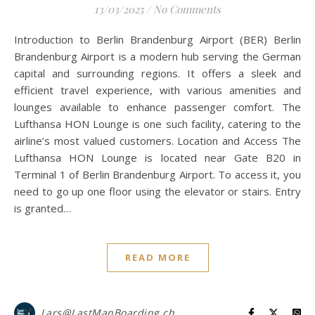
13/03/2025
/
No Comments
Introduction to Berlin Brandenburg Airport (BER) Berlin
Brandenburg Airport is a modern hub serving the German
capital and surrounding regions. It offers a sleek and
efficient travel experience, with various amenities and
lounges available to enhance passenger comfort. The
Lufthansa HON Lounge is one such facility, catering to the
airline’s most valued customers. Location and Access The
Lufthansa HON Lounge is located near Gate B20 in
Terminal 1 of Berlin Brandenburg Airport. To access it, you
need to go up one floor using the elevator or stairs. Entry
is granted…
READ MORE
Lars@LastManBoarding.ch