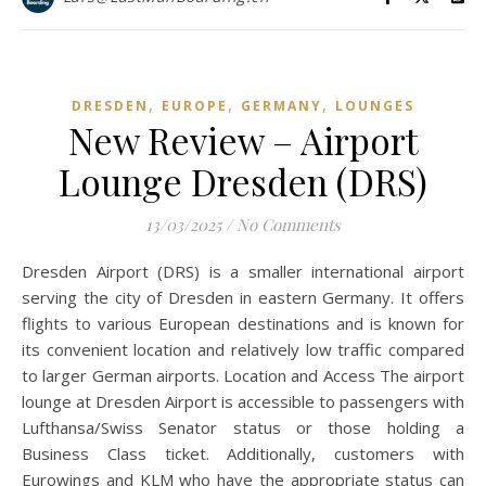
,
,
,
DRESDEN
EUROPE
GERMANY
LOUNGES
New Review – Airport
Lounge Dresden (DRS)
13/03/2025
/
No Comments
Dresden Airport (DRS) is a smaller international airport
serving the city of Dresden in eastern Germany. It offers
flights to various European destinations and is known for
its convenient location and relatively low traffic compared
to larger German airports. Location and Access The airport
lounge at Dresden Airport is accessible to passengers with
Lufthansa/Swiss Senator status or those holding a
Business Class ticket. Additionally, customers with
Eurowings and KLM who have the appropriate status can