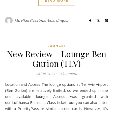
READ MORE
Muellair@lastmanboarding.ch
LOUNGES
New Review – Lounge Ben
Gurion (TLV)
28/06/2025
/
1 Comment
Location and Access The lounge options at Tel Aviv Airport
(Ben Gurion) are relatively limited, so we ended up in the
one available lounge. Access was granted with
our Lufthansa Business Class ticket, but you can also enter
with a PriorityPass or similar access cards. However, it’s