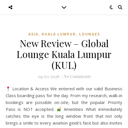
,
,
ASIA
KUALA LUMPUR
LOUNGES
New Review – Global
Lounge Kuala Lumpur
(KUL)
04/03/2026
/
No Comments
Location & Access We entered with our valid Business
Class boarding pass for the day. From my research, walk-in
bookings are possible on-site, but the popular Priority
Pass is NOT accepted.
Amenities What immediately
catches the eye is the long window front that not only
brings a smile to every aviation geek’s face but also invites