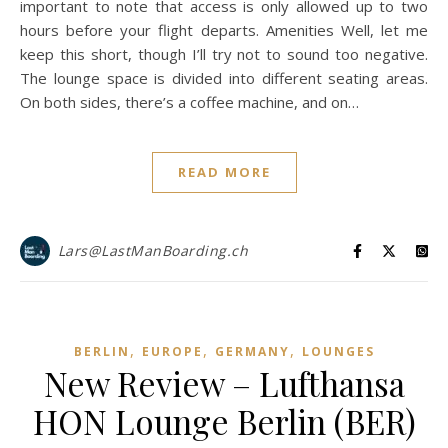
important to note that access is only allowed up to two
hours before your flight departs. Amenities Well, let me
keep this short, though I’ll try not to sound too negative.
The lounge space is divided into different seating areas.
On both sides, there’s a coffee machine, and on…
READ MORE
Lars@LastManBoarding.ch
,
,
,
BERLIN
EUROPE
GERMANY
LOUNGES
New Review – Lufthansa
HON Lounge Berlin (BER)