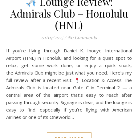
Lounge Review:
Admirals Club – Honolulu
(HNL)
01/07/2025
/
No Comments
If you’re flying through Daniel K. Inouye International
Airport (HNL) in Honolulu and looking for a quiet spot to
relax, get some work done, or enjoy a quick snack,
the Admirals Club might be just what you need. Here’s my
full review after a recent visit.
Location & Access The
Admirals Club is located near Gate C in Terminal 2 — a
central area of the airport that’s easy to reach after
passing through security. Signage is clear, and the lounge is
easy to find, especially if you’re flying with American
Airlines or one of its Oneworld…