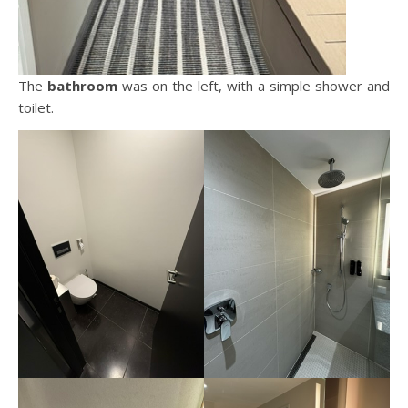
The
bathroom
was on the left, with a simple shower and
toilet.