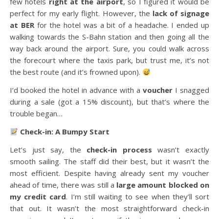
few hotels
right at the airport
, so I figured it would be
perfect for my early flight. However, the
lack of signage
at BER
for the hotel was a bit of a headache. I ended up
walking towards the S-Bahn station and then going all the
way back around the airport. Sure, you could walk across
the forecourt where the taxis park, but trust me, it’s not
the best route (and it’s frowned upon).
I’d booked the hotel in advance with a
voucher
I snagged
during a sale (got a 15% discount), but that’s where the
trouble began…
Check-in: A Bumpy Start
Let’s just say, the
check-in process
wasn’t exactly
smooth sailing. The staff did their best, but it wasn’t the
most efficient. Despite having already sent my voucher
ahead of time, there was still a
large amount blocked on
my credit card
. I’m still waiting to see when they’ll sort
that out. It wasn’t the most straightforward check-in