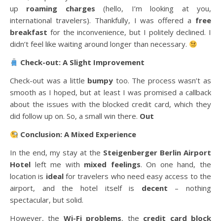
up
roaming charges
(hello, I’m looking at you,
international travelers). Thankfully, I was offered a
free
breakfast
for the inconvenience, but I politely declined. I
didn’t feel like waiting around longer than necessary.
Check-out: A Slight Improvement
Check-out was a little
bumpy
too. The process wasn’t as
smooth as I hoped, but at least I was promised a callback
about the issues with the blocked credit card, which they
did follow up on. So, a small win there.
Out
Conclusion: A Mixed Experience
In the end, my stay at the
Steigenberger Berlin Airport
Hotel
left me with
mixed feelings
. On one hand, the
location is
ideal
for travelers who need easy access to the
airport, and the hotel itself is
decent
– nothing
spectacular, but solid.
However, the
Wi-Fi problems
, the
credit card block