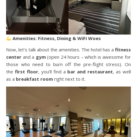
Amenities: Fitness, Dining & WiFi Woes
Now, let’s talk about the amenities. The hotel has a
fitness
center
and a
gym
(open 24 hours – which is awesome for
those who need to burn off the pre-flight stress). On
the
first floor
, you’ll find a
bar and restaurant
, as well
as a
breakfast room
right next to it.