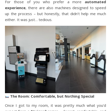
For those of you who prefer a more
automated
experience
, there are also machines designed to speed
up the process – but honestly, that didn’t help me much
either. It was just… tedious.
The Room: Comfortable, but Nothing Special
Once I got to my room, it was pretty much what you’d