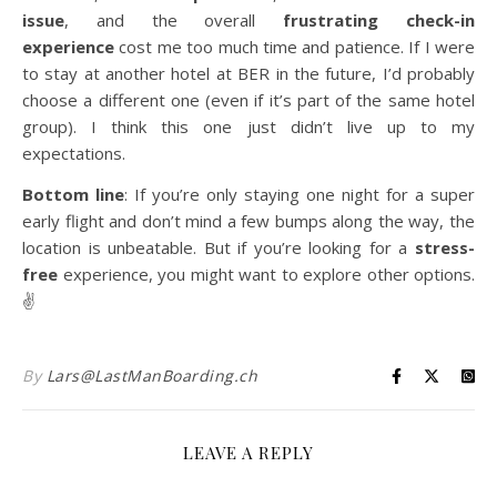
issue
, and the overall
frustrating check-in
experience
cost me too much time and patience. If I were
to stay at another hotel at BER in the future, I’d probably
choose a different one (even if it’s part of the same hotel
group). I think this one just didn’t live up to my
expectations.
Bottom line
: If you’re only staying one night for a super
early flight and don’t mind a few bumps along the way, the
location is unbeatable. But if you’re looking for a
stress-
free
experience, you might want to explore other options.
✌️
By
Lars@LastManBoarding.ch
LEAVE A REPLY