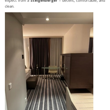
expect from a
Steigenberger
– decent, comfortable, and
clean.