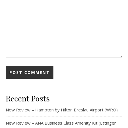
Recent Posts
New Review – Hampton by Hilton Breslau Airport (WRO)
New Review – ANA Business Class Amenity Kit (Ettinger