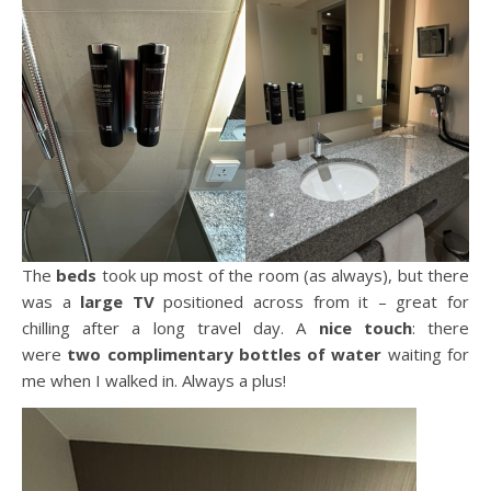
The
beds
took up most of the room (as always), but there
was a
large TV
positioned across from it – great for
chilling after a long travel day. A
nice touch
: there
were
two complimentary bottles of water
waiting for
me when I walked in. Always a plus!