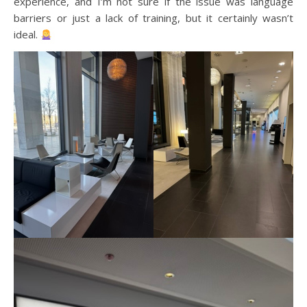
experience, and I’m not sure if the issue was language
barriers or just a lack of training, but it certainly wasn’t
ideal.