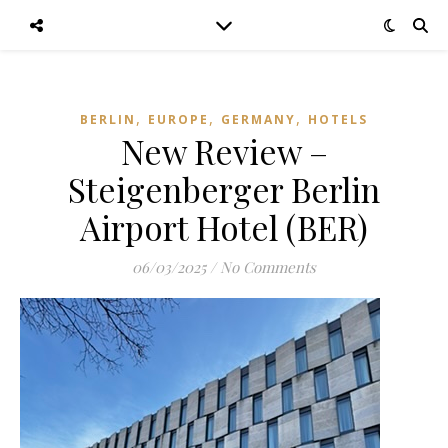
,
,
,
BERLIN
EUROPE
GERMANY
HOTELS
New Review –
Steigenberger Berlin
Airport Hotel (BER)
06/03/2025
/
No Comments