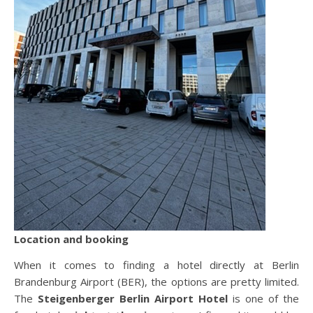
Location and booking
When it comes to finding a hotel directly at Berlin
Brandenburg Airport (BER), the options are pretty limited.
The
Steigenberger Berlin Airport Hotel
is one of the