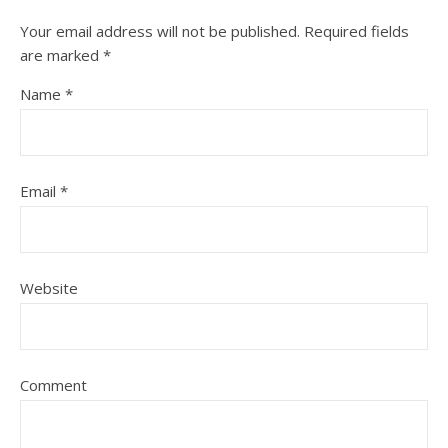
Your email address will not be published.
Required fields
are marked
*
Name
*
Email
*
Website
Comment