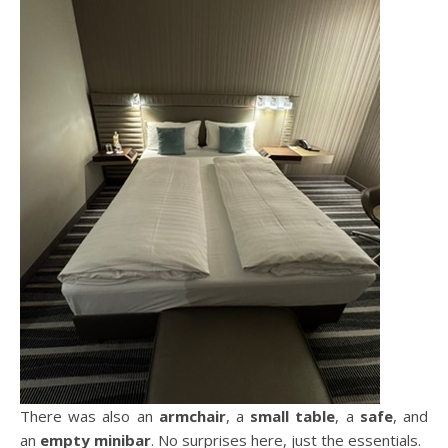
There was also an
armchair
, a
small table
, a
safe
, and
an
empty minibar
. No surprises here, just the essentials.