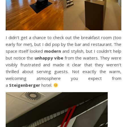
I didn’t get a chance to check out the breakfast room (too
early for me!), but I did pop by the bar and restaurant. The
space itself looked
modern
and stylish, but I couldn’t help
but notice the
unhappy vibe
from the waiters. They were
visibly frustrated and made it clear that they weren’t
thrilled about serving guests. Not exactly the warm,
welcoming atmosphere you expect from
a
Steigenberger
hotel.