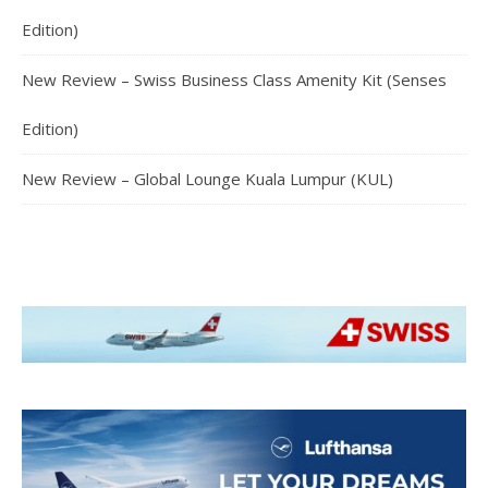
Edition)
New Review – Swiss Business Class Amenity Kit (Senses
Edition)
New Review – Global Lounge Kuala Lumpur (KUL)