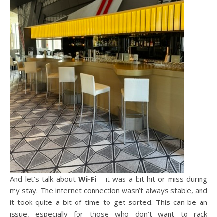
And let’s talk about
Wi-Fi
– it was a bit hit-or-miss during
my stay. The internet connection wasn’t always stable, and
it took quite a bit of time to get sorted. This can be an
issue, especially for those who don’t want to rack